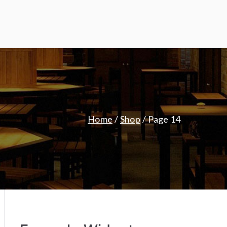
Home
Shop
Page 14