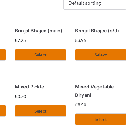
Brinjal Bhajee (main)
Brinjal Bhajee (s/d)
£
£
7.25
3.95
Select
Select
Mixed Pickle
Mixed Vegetable
Biryani
£
0.70
£
8.50
Select
Select