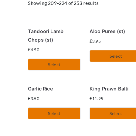
Showing 209–224 of 253 results
Tandoori Lamb
Aloo Puree (st)
Chops (st)
£
3.95
£
4.50
Select
Select
Garlic Rice
King Prawn Balti
£
£
3.50
11.95
Select
Select