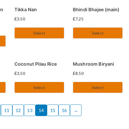
wn
Tikka Nan
Bhindi Bhajee (main)
£
£
3.50
7.25
Select
Select
)
Coconut Pilau Rice
Mushroom Biryani
£
£
3.50
8.50
Select
Select
11
12
13
14
15
16
→