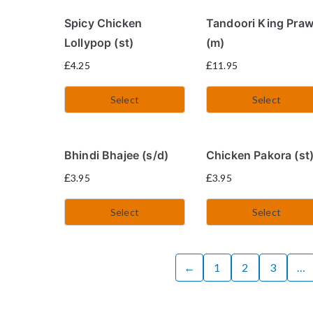
Spicy Chicken
Tandoori King Pra
Lollypop (st)
(m)
£
£
4.25
11.95
Select
Select
Bhindi Bhajee (s/d)
Chicken Pakora (st
£
£
3.95
3.95
Select
Select
←
1
2
3
…