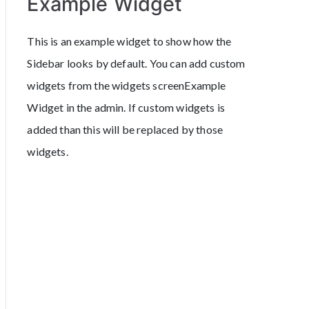
Example Widget
This is an example widget to show how the
Sidebar looks by default. You can add custom
widgets from the widgets screenExample
Widget in the admin. If custom widgets is
added than this will be replaced by those
widgets.