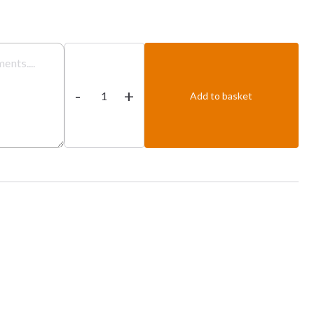
Vegetable
Malayan
-
+
quantity
Add to basket