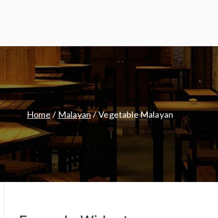
Home
Malayan
Vegetable Malayan