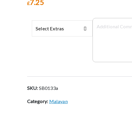
7.25
£
Select Extras
SKU:
SB0133a
Category:
Malayan