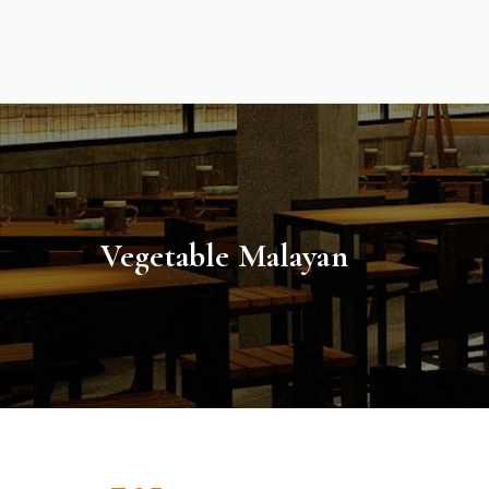
Skip
to
content
Vegetable Malayan