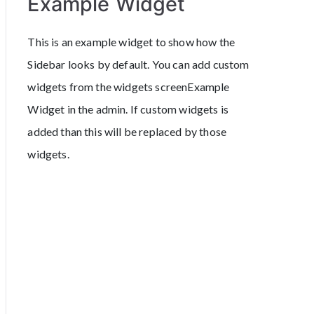
Example Widget
This is an example widget to show how the
Sidebar looks by default. You can add custom
widgets from the widgets screenExample
Widget in the admin. If custom widgets is
added than this will be replaced by those
widgets.