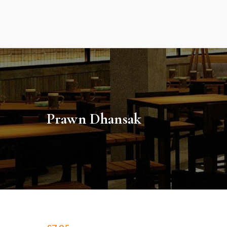
Skip
to
content
Prawn Dhansak