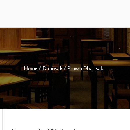
Home
Dhansak
Prawn Dhansak