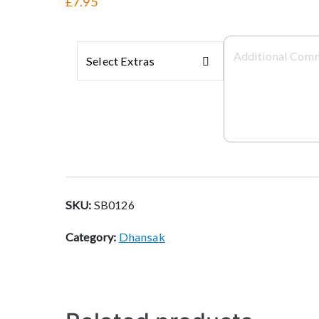
£7.95
Select Extras
SKU:
SB0126
Category:
Dhansak