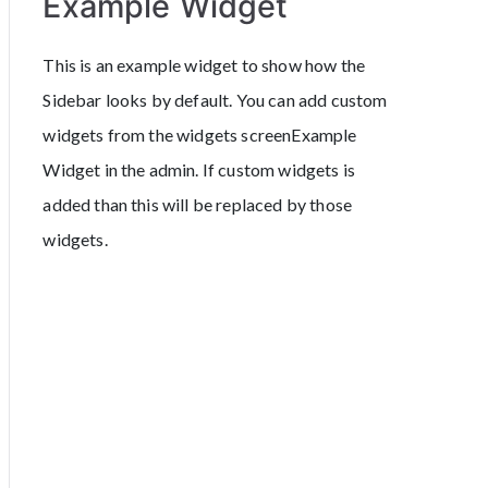
Example Widget
This is an example widget to show how the
Sidebar looks by default. You can add custom
widgets from the widgets screenExample
Widget in the admin. If custom widgets is
added than this will be replaced by those
widgets.