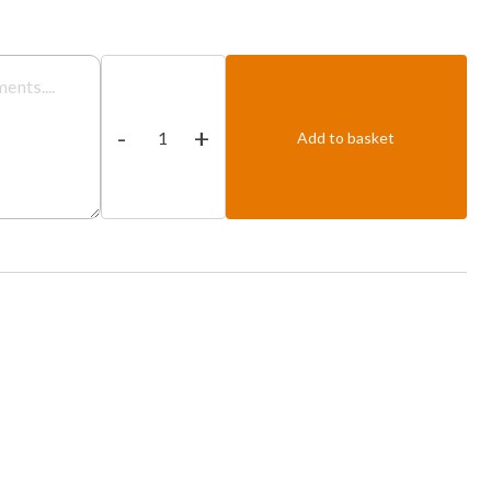
Prawn
Dhansak
-
+
quantity
Add to basket