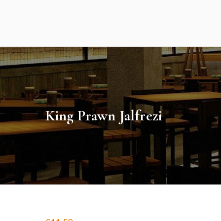
Skip
to
content
King Prawn Jalfrezi