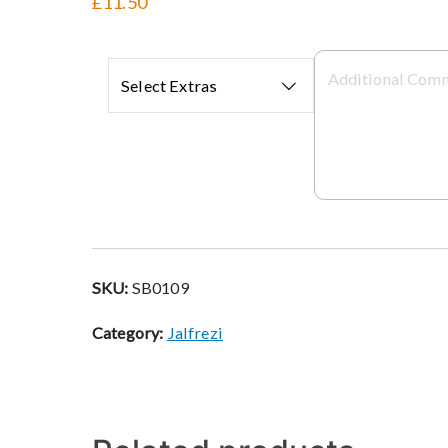
£11.50
Select Extras
SKU:
SB0109
Category:
Jalfrezi