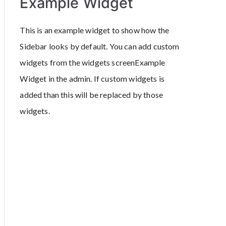
Example Widget
This is an example widget to show how the
Sidebar looks by default. You can add custom
widgets from the widgets screenExample
Widget in the admin. If custom widgets is
added than this will be replaced by those
widgets.