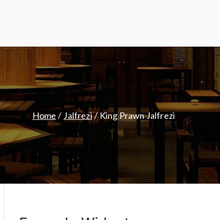
Home
Jalfrezi
King Prawn Jalfrezi